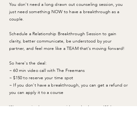
You don't need a long drawn out counseling session, you
just need something NOW to have a breakthrough as a
couple.
Schedule a Relationship Breakthrough Session to gain
clarity, better communicate, be understood by your
partner, and feel more like a TEAM that's moving forward!
So here's the deal:
~ 60 min video call with The Freemans
~ $150 to reserve your time spot
~ If you don't have a breakthrough, you can get a refund or
you can apply it to a course
We are excited to connect with you both soon. With
Gratitude, The Freemans
TRY A RELATIONSHIP