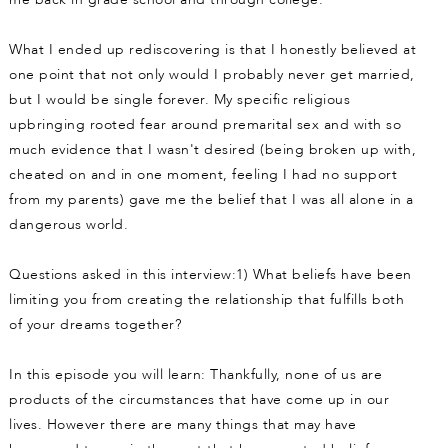
What I ended up rediscovering is that I honestly believed at
one point that not only would I probably never get married,
but I would be single forever. My specific religious
upbringing rooted fear around premarital sex and with so
much evidence that I wasn't desired (being broken up with,
cheated on and in one moment, feeling I had no support
from my parents) gave me the belief that I was all alone in a
dangerous world.
Questions asked in this interview:1) What beliefs have been
limiting you from creating the relationship that fulfills both
of your dreams together?
In this episode you will learn: Thankfully, none of us are
products of the circumstances that have come up in our
lives. However there are many things that may have