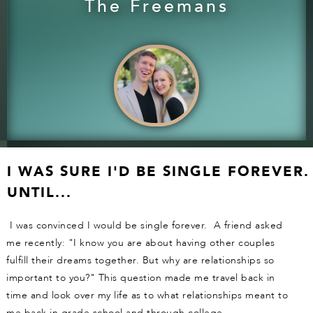
The Freemans
I WAS SURE I'D BE SINGLE FOREVER.
UNTIL...
I was convinced I would be single forever. A friend asked
me recently: "I know you are about having other couples
fulfill their dreams together. But why are relationships so
important to you?" This question made me travel back in
time and look over my life as to what relationships meant to
me back in grade school and through college.