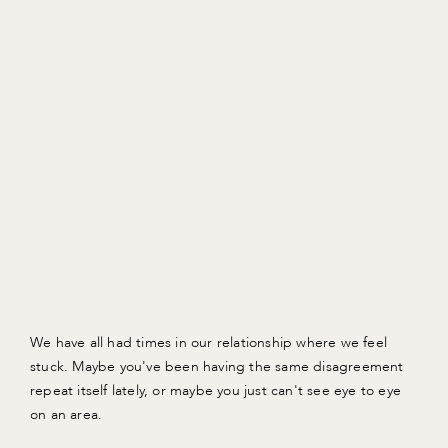
We have all had times in our relationship where we feel
stuck. Maybe you've been having the same disagreement
repeat itself lately, or maybe you just can't see eye to eye
on an area.