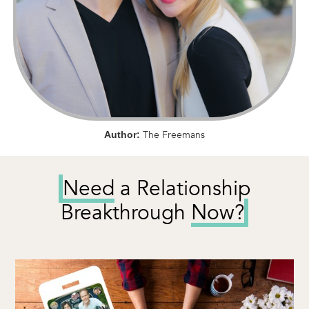
The Freemans
Author:
Need
a Relationship
Breakthrough
Now?