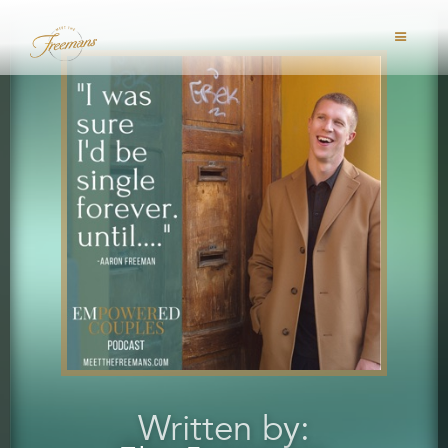
Written by: