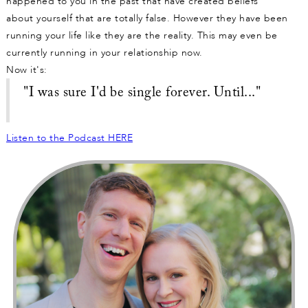
happened to you in the past that have created beliefs
about yourself that are totally false. However they have been
running your life like they are the reality. This may even be
currently running in your relationship now.
Now it's:
"I was sure I'd be single forever. Until..."
Listen to the Podcast HERE