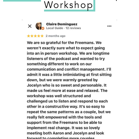
Workshop