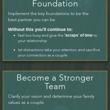
Foundation
Implement the key foundations to be the
best partner you can be.
Without this you'll continue to:
feel too busy and give the
to
'scraps' of time
your relationship
let distractions take your attention and sacrifice
your connection as a couple
Become a Stronger
Team
Clarify your vision and determine your family
values as a couple.