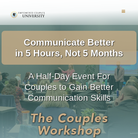
Communicate Better
in 5 Hours, Not 5 Months
A Half-Day Event For
Couples to Gain Better
Communication Skills
The Couples
Workshop