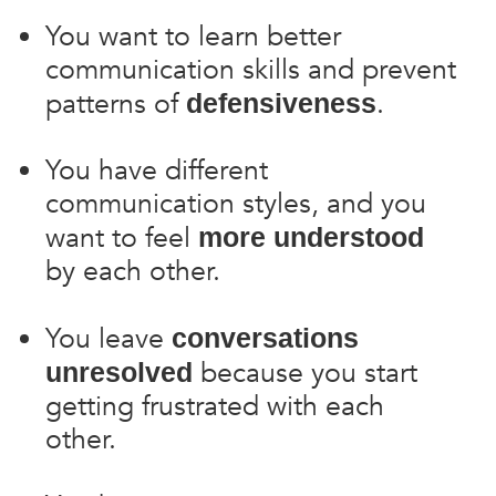
You want to learn better
communication skills and prevent
patterns of
.
defensiveness
You have different
communication styles, and you
want to feel
more understood
by each other.
You leave
conversations
because you start
unresolved
getting frustrated with each
other.