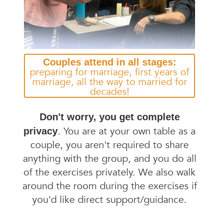
Couples attend in all stages:
preparing for marriage, first years of
marriage, all the way to married for
decades!
Don't worry, you get complete
. You are at your own table as a
privacy
couple, you aren't required to share
anything with the group, and you do all
of the exercises privately. We also walk
around the room during the exercises if
you'd like direct support/guidance.