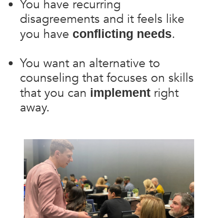
You have recurring
disagreements and it feels like
you have
.
conflicting needs
You want an alternative to
counseling that focuses on skills
that you can
right
implement
away.