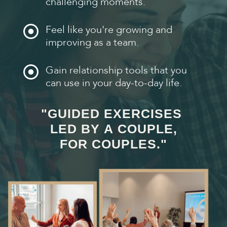
challenging moments.
Feel like you're growing and
improving as a team.
Gain relationship tools that you
can use in your day-to-day life.
"GUIDED EXERCISES
LED BY A COUPLE,
FOR COUPLES."