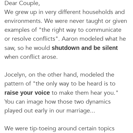
Dear Couple,
We grew up in very different households and
environments. We were never taught or given
examples of "the right way to communicate
or resolve conflicts". Aaron modeled what he
saw, so he would
shutdown and be silent
when conflict arose.
Jocelyn, on the other hand, modeled the
pattern of "the only way to be heard is to
to make them hear you."
raise your voice
You can image how those two dynamics
played out early in our marriage...
We were tip-toeing around certain topics