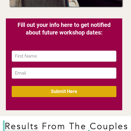
Results
From The Couples