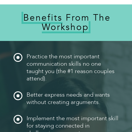
Benefits
From The
Workshop
Practice the most important
communication skills no one
taught you (the #1 reason couples
attend).
Better express needs and wants
without creating arguments.
Implement the most important skill
for staying connected in