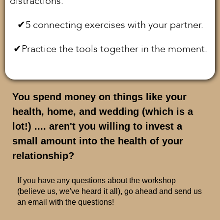
distractions.
✔︎5 connecting exercises with your partner.
✔︎Practice the tools together in the moment.
You spend money on things like your
health, home, and wedding (which is a
lot!) .... aren't you willing to invest a
small amount into the health of your
relationship?
If you have any questions about the workshop
(believe us, we've heard it all), go ahead and send us
an email with the questions!