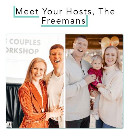
Meet
Your Hosts, The
Freemans