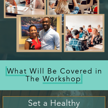
What
Will Be Covered in
The
Workshop
Set a Healthy