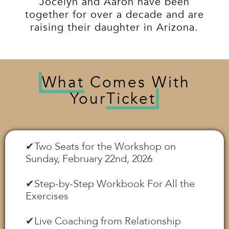
Jocelyn and Aaron have been
together for over a decade and are
raising their daughter in Arizona.
What
Comes With
Your
Ticket
✔︎Two Seats for the Workshop on
Sunday, February 22nd, 2026
✔︎Step-by-Step Workbook For All the
Exercises
✔︎Live Coaching from Relationship