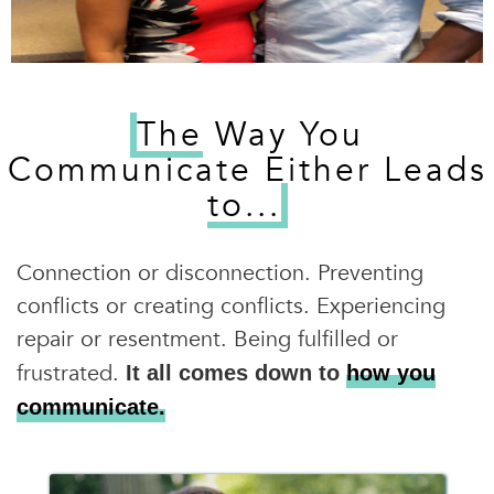
The
Way You
Communicate Either Leads
to...
Connection or disconnection. Preventing
conflicts or creating conflicts. Experiencing
repair or resentment. Being fulfilled or
frustrated.
It all comes down to
how you
communicate.