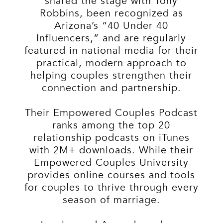
shared the stage with Tony
Robbins, been recognized as
Arizona’s “40 Under 40
Influencers,” and are regularly
featured in national media for their
practical, modern approach to
helping couples strengthen their
connection and partnership.
Their Empowered Couples Podcast
ranks among the top 20
relationship podcasts on iTunes
with 2M+ downloads. While their
Empowered Couples University
provides online courses and tools
for couples to thrive through every
season of marriage.