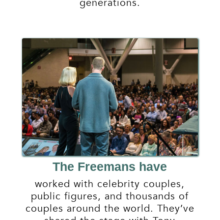
generations.
The Freemans have
worked with celebrity couples,
public figures, and thousands of
couples around the world. They’ve