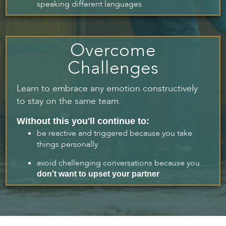
speaking different languages
Overcome
Challenges
Learn to embrace any emotion constructively
to stay on the same team.
Without this you'll continue to:
be reactive and triggered because you take
things personally
avoid challenging conversations because you
don't want to upset your partner