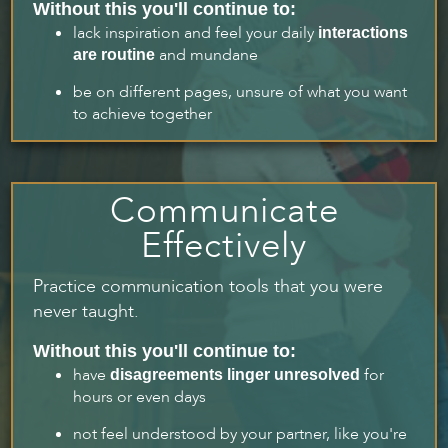
Without this you'll continue to:
lack inspiration and feel your daily
interactions
and mundane
are routine
be on different pages, unsure of what you want
to achieve together
Communicate
Effectively
Practice communication tools that you were
never taught.
Without this you'll continue to:
have
for
disagreements linger unresolved
hours or even days
not feel understood by your partner, like you're