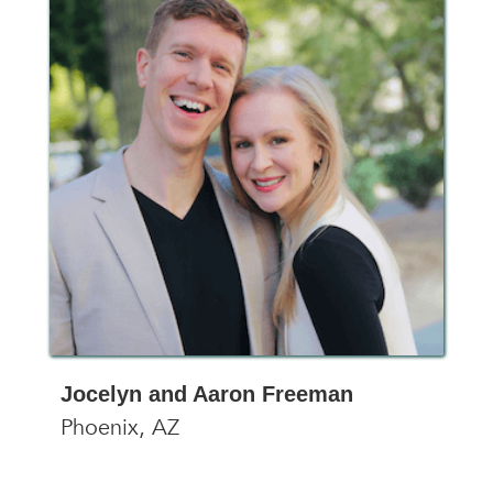
Jocelyn and Aaron Freeman
Phoenix, AZ