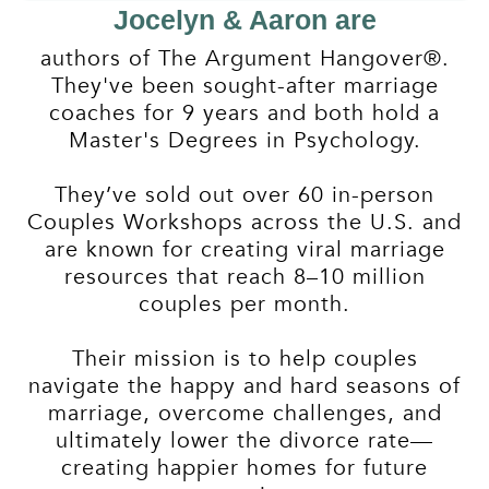
Jocelyn & Aaron are
authors of The Argument Hangover®.
They've been sought-after marriage
coaches for 9 years and both hold a
Master's Degrees in Psychology.
They’ve sold out over 60 in-person
Couples Workshops across the U.S. and
are known for creating viral marriage
resources that reach 8–10 million
couples per month.
Their mission is to help couples
navigate the happy and hard seasons of
marriage, overcome challenges, and
ultimately lower the divorce rate—
creating happier homes for future