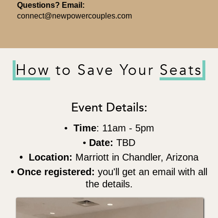
Questions? Email:
connect@newpowercouples.com
How
to Save Your
Seats
Event Details:
•
Time
: 11am - 5pm
•
Date:
TBD
• Location:
Marriott in Chandler, Arizona
• Once registered:
you'll get an email with all
the details.