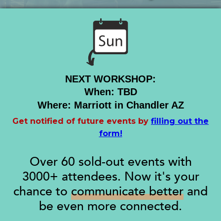
NEXT WORKSHOP:
When: TBD
Where: Marriott in Chandler AZ
Get notified of future events by
filling out the
form!
Over 60 sold-out events with
3000+ attendees. Now it's your
chance to
communicate better
and
be even more connected.