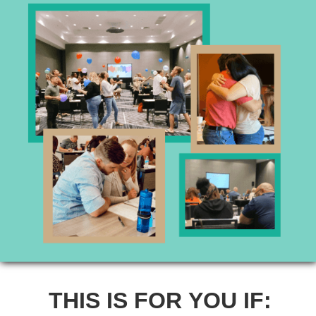
THIS IS FOR YOU IF: