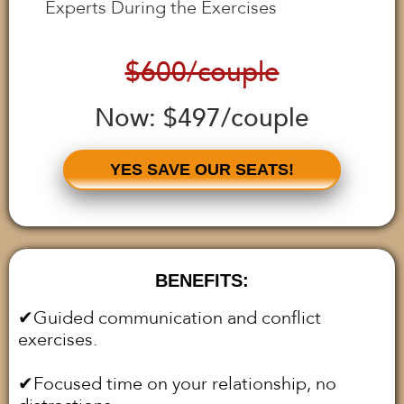
Experts During the Exercises
$600/couple
Now: $497/couple
YES SAVE OUR SEATS!
BENEFITS:
✔︎Guided communication and conflict
exercises.
✔︎Focused time on your relationship, no