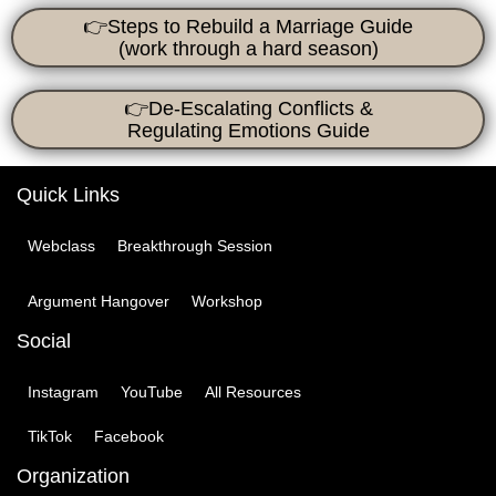
👉Steps to Rebuild a Marriage Guide
(work through a hard season)
👉De-Escalating Conflicts &
Regulating Emotions
Guide
Quick Links
Webclass
Breakthrough Session
Argument Hangover
Workshop
Social
Instagram
YouTube
All Resources
TikTok
Facebook
Organization