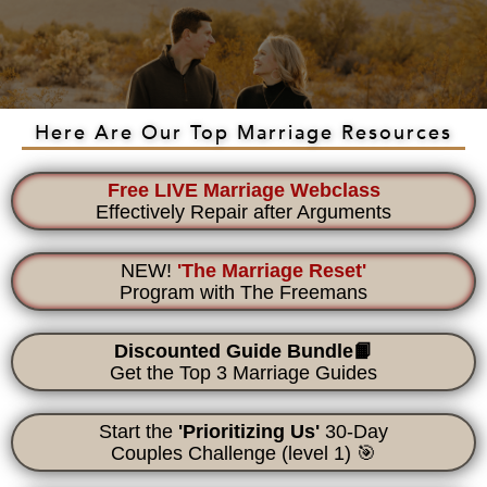
Here Are Our Top Marriage Resources
Free LIVE Marriage Webclass
Effectively Repair after Arguments
NEW!
'The Marriage Reset'
Program with The Freemans
Discounted Guide Bundle📙
Get the Top 3 Marriage Guides
Start the
'Prioritizing Us'
30-Day
Couples Challenge
(level 1) 🎯