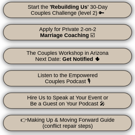
Start the
'Rebuilding Us'
30-Day
Couples Challenge
(level 2) 🔑
Apply for Private 2-on-2
Marriage Coaching
☑️
The Couples Workshop in Arizona
Next Date:
Get Notified 🌵
Listen to the Empowered
Couples Podcast 🎙
Hire Us to Speak at Your Event or
Be a Guest on Your Podcast 🎤
👉Making Up & Moving Forward
Guide
(conflict repair steps)