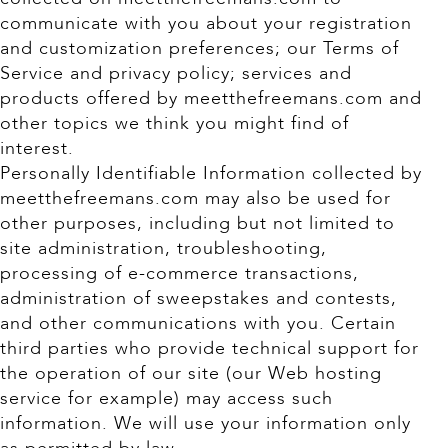
communicate with you about your registration
and customization preferences; our Terms of
Service and privacy policy; services and
products offered by meetthefreemans.com and
other topics we think you might find of
interest.
Personally Identifiable Information collected by
meetthefreemans.com may also be used for
other purposes, including but not limited to
site administration, troubleshooting,
processing of e-commerce transactions,
administration of sweepstakes and contests,
and other communications with you. Certain
third parties who provide technical support for
the operation of our site (our Web hosting
service for example) may access such
information. We will use your information only