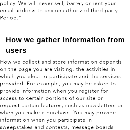
policy. We will never sell, barter, or rent your
email address to any unauthorized third party.
Period.”
How we gather information from
users
How we collect and store information depends
on the page you are visiting, the activities in
which you elect to participate and the services
provided. For example, you may be asked to
provide information when you register for
access to certain portions of our site or
request certain features, such as newsletters or
when you make a purchase. You may provide
information when you participate in
sweepstakes and contests, message boards