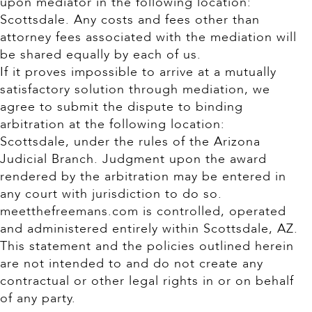
upon mediator in the following location:
Scottsdale. Any costs and fees other than
attorney fees associated with the mediation will
be shared equally by each of us.
If it proves impossible to arrive at a mutually
satisfactory solution through mediation, we
agree to submit the dispute to binding
arbitration at the following location:
Scottsdale, under the rules of the Arizona
Judicial Branch. Judgment upon the award
rendered by the arbitration may be entered in
any court with jurisdiction to do so.
meetthefreemans.com is controlled, operated
and administered entirely within Scottsdale, AZ.
This statement and the policies outlined herein
are not intended to and do not create any
contractual or other legal rights in or on behalf
of any party.