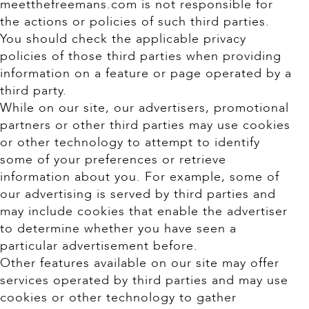
meetthefreemans.com is not responsible for
the actions or policies of such third parties.
You should check the applicable privacy
policies of those third parties when providing
information on a feature or page operated by a
third party.
While on our site, our advertisers, promotional
partners or other third parties may use cookies
or other technology to attempt to identify
some of your preferences or retrieve
information about you. For example, some of
our advertising is served by third parties and
may include cookies that enable the advertiser
to determine whether you have seen a
particular advertisement before.
Other features available on our site may offer
services operated by third parties and may use
cookies or other technology to gather