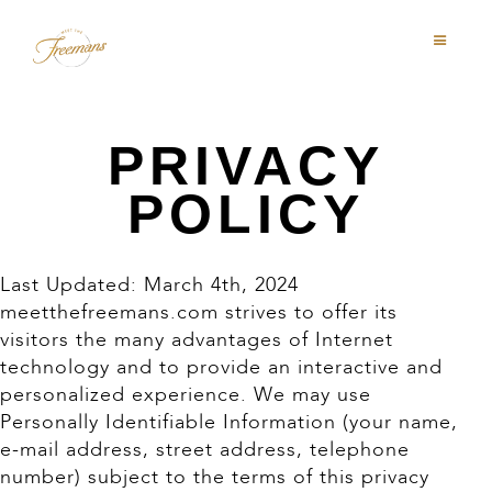
PRIVACY
POLICY
Last Updated: March 4th, 2024
meetthefreemans.com strives to offer its
visitors the many advantages of Internet
technology and to provide an interactive and
personalized experience. We may use
Personally Identifiable Information (your name,
e-mail address, street address, telephone
number) subject to the terms of this privacy