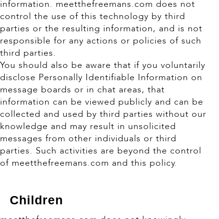
information. meetthefreemans.com does not
control the use of this technology by third
parties or the resulting information, and is not
responsible for any actions or policies of such
third parties.
You should also be aware that if you voluntarily
disclose Personally Identifiable Information on
message boards or in chat areas, that
information can be viewed publicly and can be
collected and used by third parties without our
knowledge and may result in unsolicited
messages from other individuals or third
parties. Such activities are beyond the control
of meetthefreemans.com and this policy.
Children