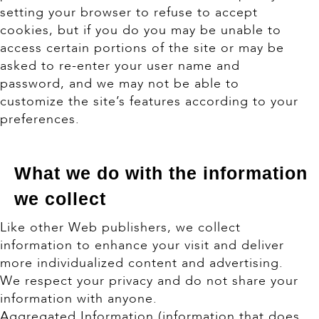
setting your browser to refuse to accept
cookies, but if you do you may be unable to
access certain portions of the site or may be
asked to re-enter your user name and
password, and we may not be able to
customize the site’s features according to your
preferences.
What we do with the information
we collect
Like other Web publishers, we collect
information to enhance your visit and deliver
more individualized content and advertising.
We respect your privacy and do not share your
information with anyone.
Aggregated Information (information that does