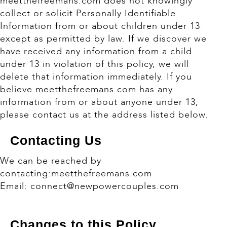
meetthefreemans.com does not knowingly
collect or solicit Personally Identifiable
Information from or about children under 13
except as permitted by law. If we discover we
have received any information from a child
under 13 in violation of this policy, we will
delete that information immediately. If you
believe meetthefreemans.com has any
information from or about anyone under 13,
please contact us at the address listed below.
Contacting Us
We can be reached by
contacting:meetthefreemans.com
Email: connect@newpowercouples.com
Changes to this Policy