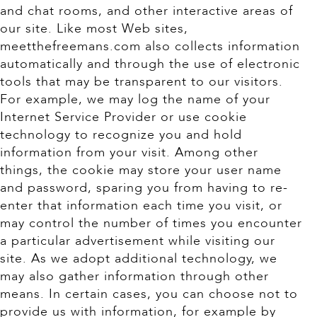
and chat rooms, and other interactive areas of
our site. Like most Web sites,
meetthefreemans.com also collects information
automatically and through the use of electronic
tools that may be transparent to our visitors.
For example, we may log the name of your
Internet Service Provider or use cookie
technology to recognize you and hold
information from your visit. Among other
things, the cookie may store your user name
and password, sparing you from having to re-
enter that information each time you visit, or
may control the number of times you encounter
a particular advertisement while visiting our
site. As we adopt additional technology, we
may also gather information through other
means. In certain cases, you can choose not to
provide us with information, for example by