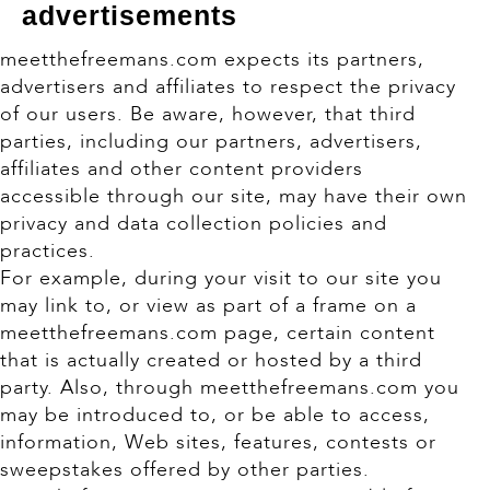
advertisements
meetthefreemans.com expects its partners,
advertisers and affiliates to respect the privacy
of our users. Be aware, however, that third
parties, including our partners, advertisers,
affiliates and other content providers
accessible through our site, may have their own
privacy and data collection policies and
practices.
For example, during your visit to our site you
may link to, or view as part of a frame on a
meetthefreemans.com page, certain content
that is actually created or hosted by a third
party. Also, through meetthefreemans.com you
may be introduced to, or be able to access,
information, Web sites, features, contests or
sweepstakes offered by other parties.