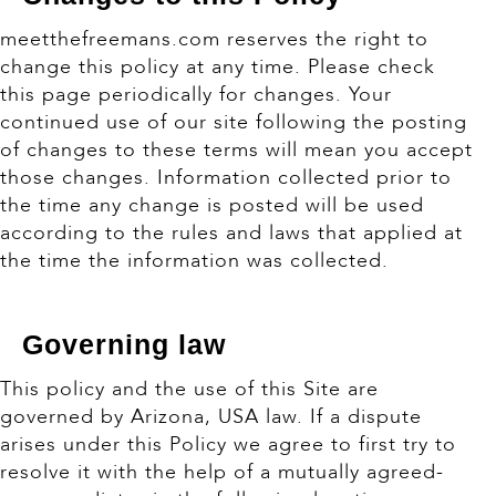
meetthefreemans.com reserves the right to
change this policy at any time. Please check
this page periodically for changes. Your
continued use of our site following the posting
of changes to these terms will mean you accept
those changes. Information collected prior to
the time any change is posted will be used
according to the rules and laws that applied at
the time the information was collected.
Governing law
This policy and the use of this Site are
governed by Arizona, USA law. If a dispute
arises under this Policy we agree to first try to
resolve it with the help of a mutually agreed-