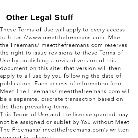
Other Legal Stuff
These Terms of Use will apply to every access
to https://www.meetthefreemans.com. Meet
the Freemans/ meetthefreemans.com reserves
the right to issue revisions to these Terms of
Use by publishing a revised version of this
document on this site: that version will then
apply to all use by you following the date of
publication. Each access of information from
Meet The Freemans/ meetthefreemans.com will
be a separate, discrete transaction based on
the then prevailing terms.
This Terms of Use and the license granted may
not be assigned or sublet by You without Meet
The Freemans/ meetthefreemans.com’s written
consent in advance.