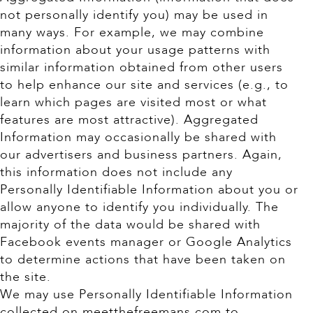
not personally identify you) may be used in
many ways. For example, we may combine
information about your usage patterns with
similar information obtained from other users
to help enhance our site and services (e.g., to
learn which pages are visited most or what
features are most attractive). Aggregated
Information may occasionally be shared with
our advertisers and business partners. Again,
this information does not include any
Personally Identifiable Information about you or
allow anyone to identify you individually. The
majority of the data would be shared with
Facebook events manager or Google Analytics
to determine actions that have been taken on
the site.
We may use Personally Identifiable Information
collected on meetthefreemans.com to