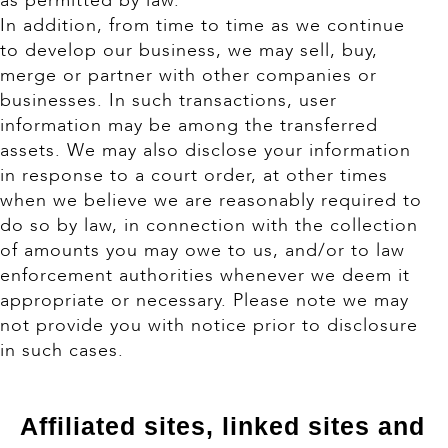
as permitted by law.
In addition, from time to time as we continue
to develop our business, we may sell, buy,
merge or partner with other companies or
businesses. In such transactions, user
information may be among the transferred
assets. We may also disclose your information
in response to a court order, at other times
when we believe we are reasonably required to
do so by law, in connection with the collection
of amounts you may owe to us, and/or to law
enforcement authorities whenever we deem it
appropriate or necessary. Please note we may
not provide you with notice prior to disclosure
in such cases.
Affiliated sites, linked sites and