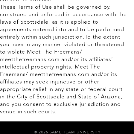
These Terms of Use shall be governed by,
construed and enforced in accordance with the
laws of Scottsdale, as it is applied to
agreements entered into and to be performed
entirely within such jurisdiction.To the extent
you have in any manner violated or threatened
to violate Meet The Freemans/
meetthefreemans.com and/or its affiliates’
intellectual property rights, Meet The
Freemans/ meetthefreemans.com and/or its
affiliates may seek injunctive or other
appropriate relief in any state or federal court
in the City of Scottsdale and State of Arizona,
and you consent to exclusive jurisdiction and
venue in such courts.
© 2026 SAME TEAM UNIVERSITY