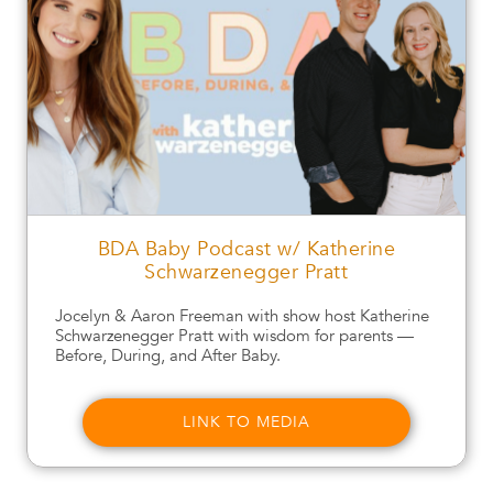
BDA Baby Podcast w/ Katherine
Schwarzenegger Pratt
Jocelyn & Aaron Freeman with show host Katherine
Schwarzenegger Pratt with wisdom for parents —
Before, During, and After Baby.
LINK TO MEDIA