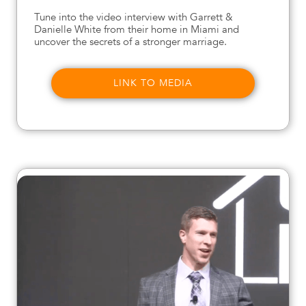
Tune into the video interview with Garrett &
Danielle White from their home in Miami and
uncover the secrets of a stronger marriage.
LINK TO MEDIA