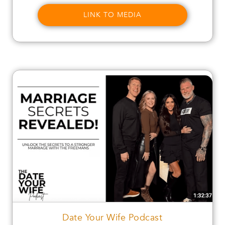
LINK TO MEDIA
Date Your Wife Podcast