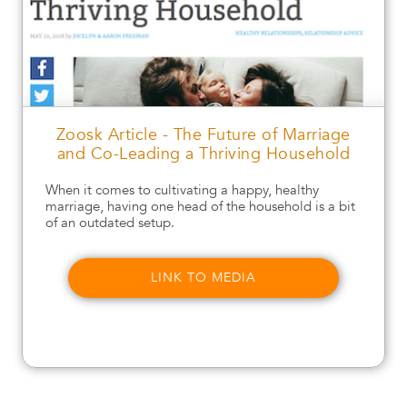
Zoosk Article - The Future of Marriage
and Co-Leading a Thriving Household
When it comes to cultivating a happy, healthy
marriage, having one head of the household is a bit
of an outdated setup.
LINK TO MEDIA