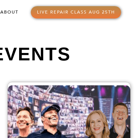
ABOUT
LIVE REPAIR CLASS AUG 25TH
EVENTS