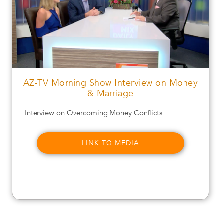
AZ-TV Morning Show Interview on Money
& Marriage
Interview on Overcoming Money Conflicts
LINK TO MEDIA