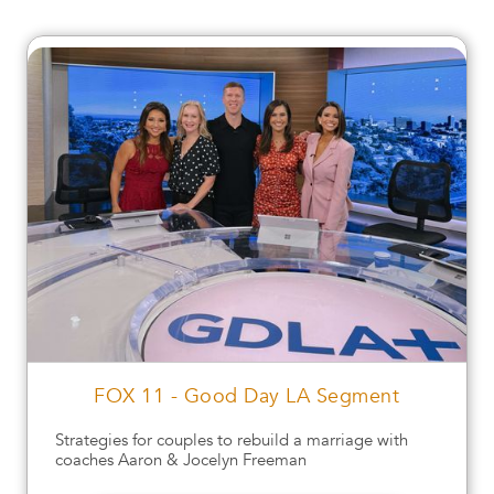
FOX 11 - Good Day LA Segment
Strategies for couples to rebuild a marriage with
coaches Aaron & Jocelyn Freeman