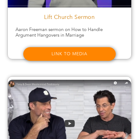
Lift Church Sermon
Aaron Freeman sermon on How to Handle
Argument Hangovers in Marriage
LINK TO MEDIA