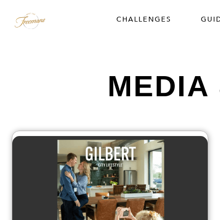
CHALLENGES
GUI
MEDIA