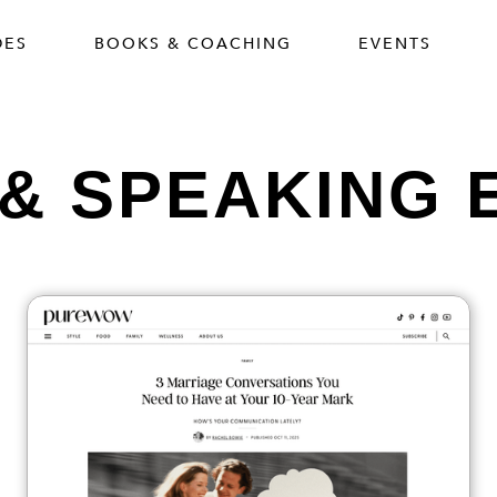
DES
BOOKS & COACHING
EVENTS
 & SPEAKING 