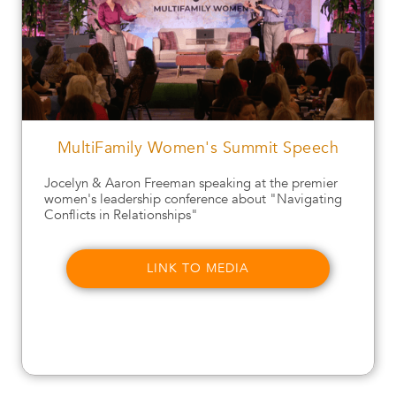
MultiFamily Women's Summit Speech
Jocelyn & Aaron Freeman speaking at the premier
women's leadership conference about "Navigating
Conflicts in Relationships"
LINK TO MEDIA