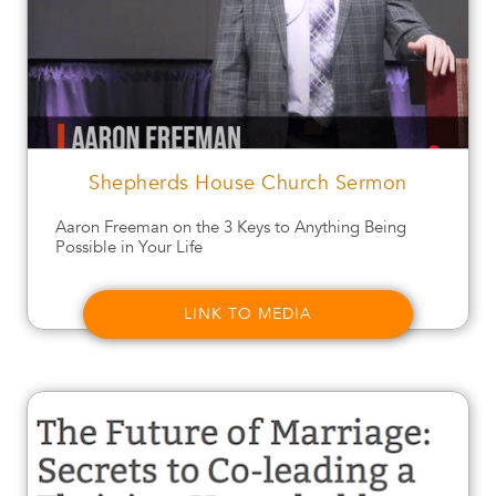
Shepherds House Church Sermon
Aaron Freeman on the 3 Keys to Anything Being
Possible in Your Life
LINK TO MEDIA