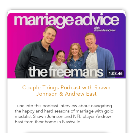
Couple Things Podcast with Shawn
Johnson & Andrew East
Tune into this podcast interview about navigating
the happy and hard seasons of marriage with gold
medalist Shawn Johnson and NFL player Andrew
East from their home in Nashville