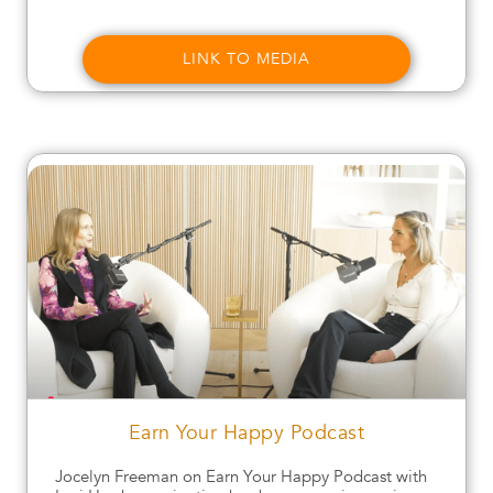
LINK TO MEDIA
Earn Your Happy Podcast
Jocelyn Freeman on Earn Your Happy Podcast with