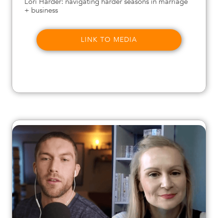
Lori Harder: navigating harder seasons in marriage
+ business
LINK TO MEDIA