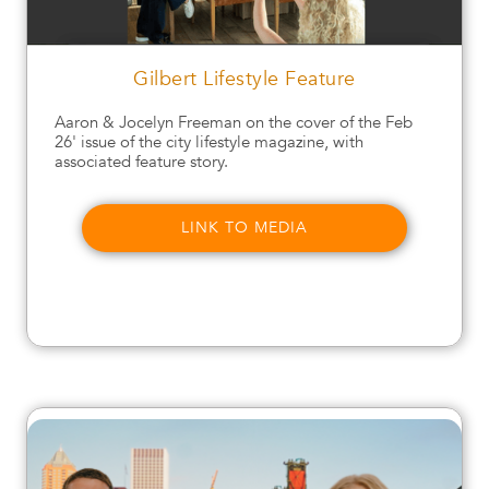
Gilbert Lifestyle Feature
Aaron & Jocelyn Freeman on the cover of the Feb
26' issue of the city lifestyle magazine, with
associated feature story.
LINK TO MEDIA