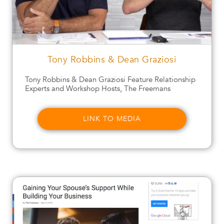
Tony Robbins & Dean Graziosi
Tony Robbins & Dean Graziosi Feature Relationship
Experts and Workshop Hosts, The Freemans
LINK TO MEDIA