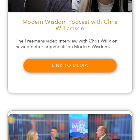
Modern Wisdom Podcast with Chris
Williamson
The Freemans video interview with Chris Willx on
having better arguments on Modern Wisdom.
LINK TO MEDIA