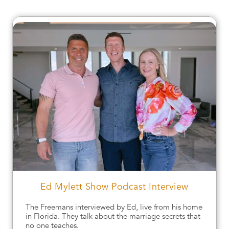
Ed Mylett Show Podcast Interview
The Freemans interviewed by Ed, live from his home
in Florida. They talk about the marriage secrets that
no one teaches.