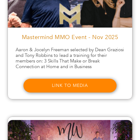
Mastermind MMO Event - Nov 2025
Aaron & Jocelyn Freeman selected by Dean Graziosi
and Tony Robbins to lead a training for their
members on: 3 Skills That Make or Break
Connection at Home and in Business
LINK TO MEDIA