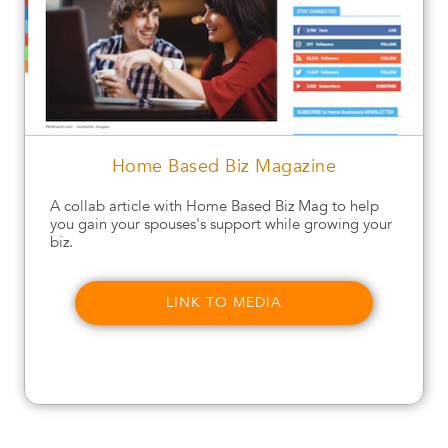
Home Based Biz Magazine
A collab article with Home Based Biz Mag to help
you gain your spouses's support while growing your
biz.
LINK TO MEDIA