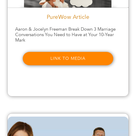
PureWow Article
Aaron & Jocelyn Freeman Break Down 3 Marriage
Conversations You Need to Have at Your 10-Year
Mark
LINK TO MEDIA