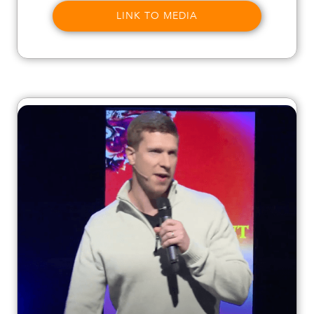
LINK TO MEDIA