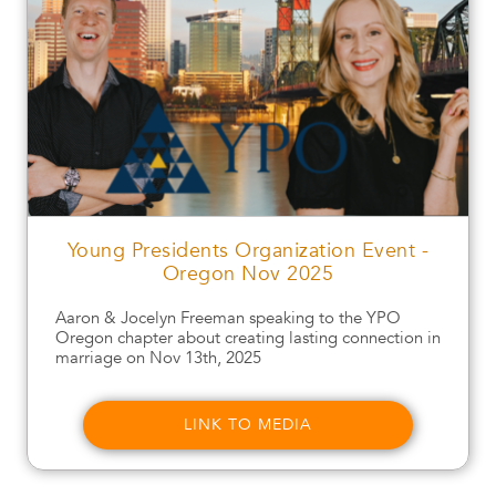
Young Presidents Organization Event -
Oregon Nov 2025
Aaron & Jocelyn Freeman speaking to the YPO
Oregon chapter about creating lasting connection in
marriage on Nov 13th, 2025
LINK TO MEDIA