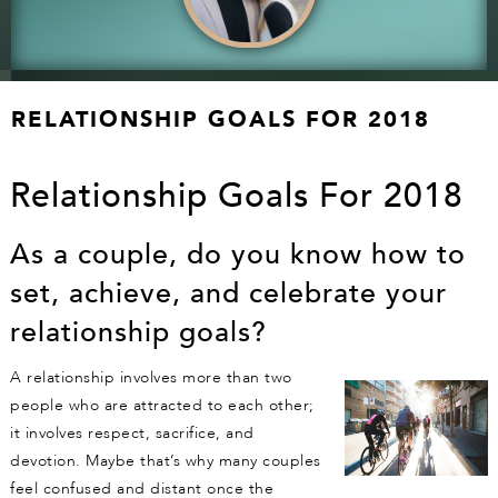
RELATIONSHIP GOALS FOR 2018
Relationship Goals For 2018
As a couple, do you know how to
set, achieve, and celebrate your
relationship goals?
A relationship involves more than two
people who are attracted to each other;
it involves respect, sacrifice, and
devotion. Maybe that’s why many couples
feel confused and distant once the