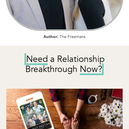
The Freemans
Author:
Need
a Relationship
Breakthrough
Now?