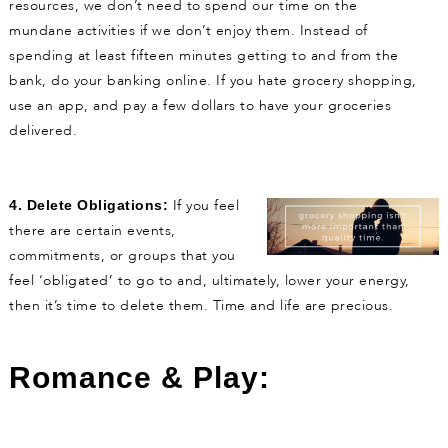
resources, we don’t need to spend our time on the
mundane activities if we don’t enjoy them. Instead of
spending at least fifteen minutes getting to and from the
bank, do your banking online. If you hate grocery shopping,
use an app, and pay a few dollars to have your groceries
delivered.
If you feel
4.
Delete Obligations:
there are certain events,
commitments, or groups that you
feel ‘obligated’ to go to and, ultimately, lower your energy,
then it’s time to delete them. Time and life are precious.
Romance & Play: