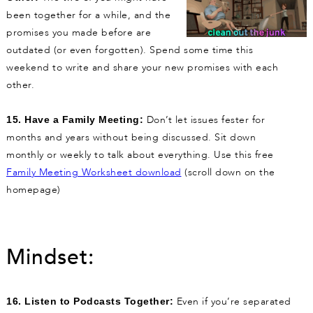
been together for a while, and the
promises you made before are
outdated (or even forgotten). Spend some time this
weekend to write and share your new promises with each
other.
Don’t let issues fester for
15. Have a Family Meeting:
months and years without being discussed. Sit down
monthly or weekly to talk about everything. Use this free
Family Meeting Worksheet download
(scroll down on the
homepage)
Mindset:
Even if you’re separated
16. Listen to Podcasts Together: