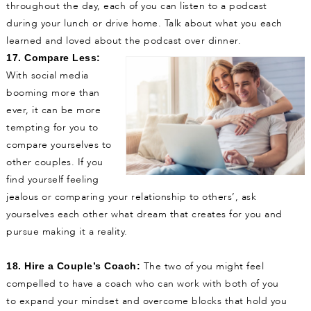
throughout the day, each of you can listen to a podcast
during your lunch or drive home. Talk about what you each
learned and loved about the podcast over dinner.
17. Compare Less:
With social media
booming more than
ever, it can be more
tempting for you to
compare yourselves to
other couples. If you
find yourself feeling
jealous or comparing your relationship to others’, ask
yourselves each other what dream that creates for you and
pursue making it a reality.
The two of you might feel
18. Hire a Couple’s Coach:
compelled to have a coach who can work with both of you
to expand your mindset and overcome blocks that hold you