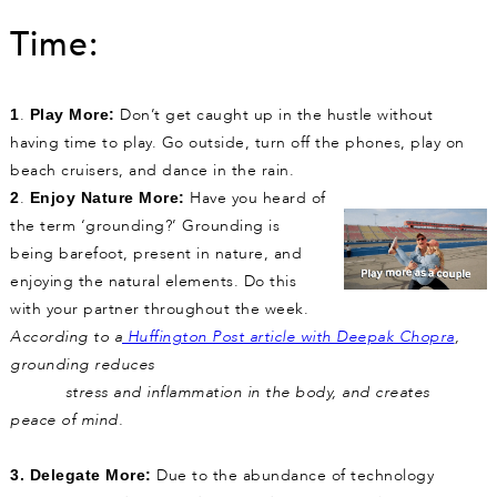
Time:
.
Don’t get caught up in the hustle without
1
Play More:
having time to play. Go outside, turn off the phones, play on
beach cruisers, and dance in the rain.
.
Have you heard of
2
Enjoy Nature More:
the term ‘grounding?’ Grounding is
being barefoot, present in nature, and
enjoying the natural elements. Do this
with your partner throughout the week.
According to a
Huffington Post article with Deepak Chopra
,
grounding reduces
stress and inflammation in the body, and creates
peace of mind.
Due to the abundance of technology
3.
Delegate More: