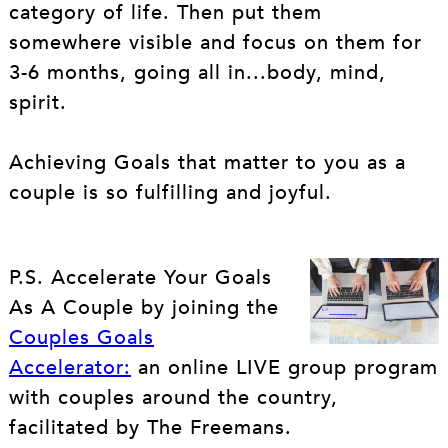
category of life. Then put them
somewhere visible and focus on them for
3-6 months, going all in...body, mind,
spirit.
Achieving Goals that matter to you as a
couple is so fulfilling and joyful.
P.S. Accelerate Your Goals
As A Couple by joining the
Couples Goals
Accelerator:
an online LIVE group program
with couples around the country,
facilitated by The Freemans.