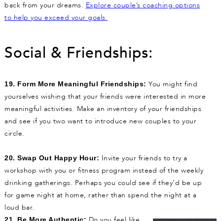
back from your dreams.
Explore couple’s coaching options
to help you exceed your goals.
Social & Friendships:
You might find
19. Form More Meaningful Friendships:
yourselves wishing that your friends were interested in more
meaningful activities. Make an inventory of your friendships
and see if you two want to introduce new couples to your
circle.
Invite your friends to try a
20. Swap Out Happy Hour:
workshop with you or fitness program instead of the weekly
drinking gatherings. Perhaps you could see if they’d be up
for game night at home, rather than spend the night at a
loud bar.
Do you feel like
21. Be More Authentic: