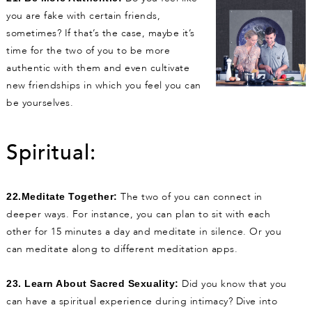
you are fake with certain friends,
sometimes? If that’s the case, maybe it’s
time for the two of you to be more
authentic with them and even cultivate
new friendships in which you feel you can
be yourselves.
Spiritual:
The two of you can connect in
22.Meditate Together:
deeper ways. For instance, you can plan to sit with each
other for 15 minutes a day and meditate in silence. Or you
can meditate along to different meditation apps.
Did you know that you
23. Learn About Sacred Sexuality:
can have a spiritual experience during intimacy? Dive into