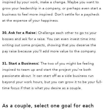
inspired by your work, make a change. Maybe you want to
grow your leadership in a company, or perhaps even start a
business to feel more inspired. Don’t settle for a paycheck
at the expense of your happiness.
Challenge each other to go to your
30. Ask for a Raise:
bosses and ask for a raise. You can even invest time into
writing out some projects, showing that you deserve the
pay raise because you’ll add more value to the company.
The two of you might be feeling
31. Start a Business:
inspired to team up and start the project you’re both
passionate about. It can start off as a side business run
beyond your work hours, but you can grow it to be your full-
time focus if that is what you desire as a couple.
As a couple, select one goal for each