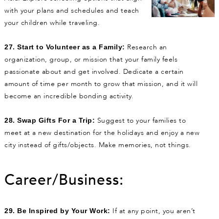
with your plans and schedules and teach
your children while traveling.
Research an
27. Start to Volunteer as a Family:
organization, group, or mission that your family feels
passionate about and get involved. Dedicate a certain
amount of time per month to grow that mission, and it will
become an incredible bonding activity.
Suggest to your families to
28. Swap Gifts For a Trip:
meet at a new destination for the holidays and enjoy a new
city instead of gifts/objects. Make memories, not things.
Career/Business:
If at any point, you aren’t
29. Be Inspired by Your Work: