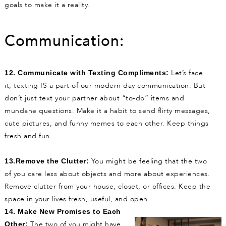
goals to make it a reality.
Communication:
Let’s face
12. Communicate with Texting Compliments:
it, texting IS a part of our modern day communication. But
don’t just text your partner about “to-do” items and
mundane questions. Make it a habit to send flirty messages,
cute pictures, and funny memes to each other. Keep things
fresh and fun.
You might be feeling that the two
13.Remove the Clutter:
of you care less about objects and more about experiences.
Remove clutter from your house, closet, or offices. Keep the
space in your lives fresh, useful, and open.
14. Make New Promises to Each
The two of you might have
Other: