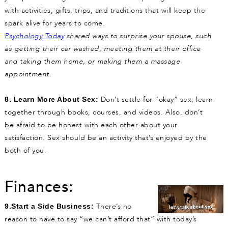
with activities, gifts, trips, and traditions that will keep the
spark alive for years to come.
Psychology Today
shared ways to surprise your spouse,
such
as getting their car washed, meeting them at their office
and taking them home,
or making them a massage
appointment.
Don’t settle for “okay” sex; learn
8. Learn More About Sex:
together through books, courses, and videos. Also, don’t
be afraid to be honest with each other about your
satisfaction. Sex should be an activity that’s enjoyed by the
both of you.
Finances:
There’s no
9.Start a Side Business:
reason to have to say “we can’t afford that” with today’s