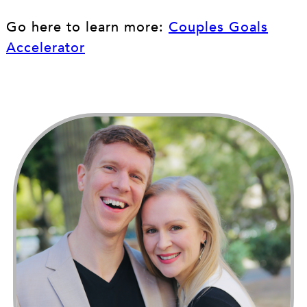
Go here to learn more:
Couples Goals
Accelerator