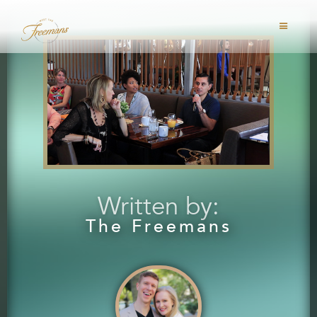
Written by:
The Freemans