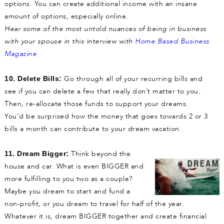
options. You can create additional income with an insane
amount of options, especially online.
Hear some of the most untold nuances of being in business
with
your spouse in this interview with
Home Based Business
Magazine
Go through all of your recurring bills and
10. Delete Bills:
see if you can delete a few that really don’t matter to you.
Then, re-allocate those funds to support your dreams.
You’d be surprised how the money that goes towards 2 or 3
bills a month can contribute to your dream vacation.
Think beyond the
11. Dream Bigger:
house and car. What is even BIGGER and
more fulfilling to you two as a couple?
Maybe you dream to start and fund a
non-profit, or you dream to travel for half of the year.
Whatever it is, dream BIGGER together and create financial