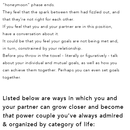
“honeymoon” phase ends.
They feel that the spark between them had fizzled out, and
that they’re not right for each other.
If you feel that you and your partner are in this position,
have a conversation about it.
It could be that you feel your goals are not being met and,
in turn, constrained by your relationship.
Before you throw in the towel - literally or figuratively - talk
about your individual and mutual goals, as well as how you
can achieve them together. Perhaps you can even set goals
together.
Listed below are ways in which you and
your partner can grow closer and become
that
power couple you’ve always admired
& organized by category of life: