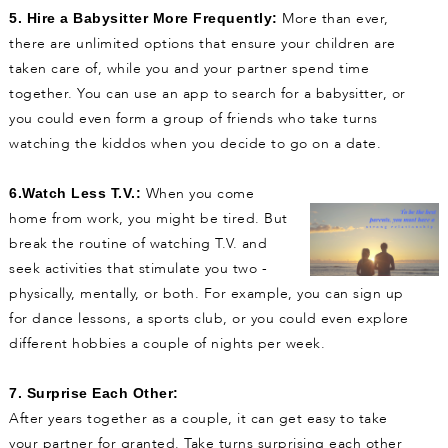
More than ever,
5. Hire a Babysitter More Frequently:
there are unlimited options that ensure your children are
taken care of, while you and your partner spend time
together. You can use an app to search for a babysitter, or
you could even form a group of friends who take turns
watching the kiddos when you decide to go on a date.
When you come
6.Watch Less T.V.:
home from work, you might be tired. But
break the routine of watching T.V. and
seek activities that stimulate you two -
physically, mentally, or both. For example, you can sign up
for dance lessons, a sports club, or you could even explore
different hobbies a couple of nights per week.
7. Surprise Each Other:
After years together as a couple, it can get easy to take
your partner for granted. Take turns surprising each other