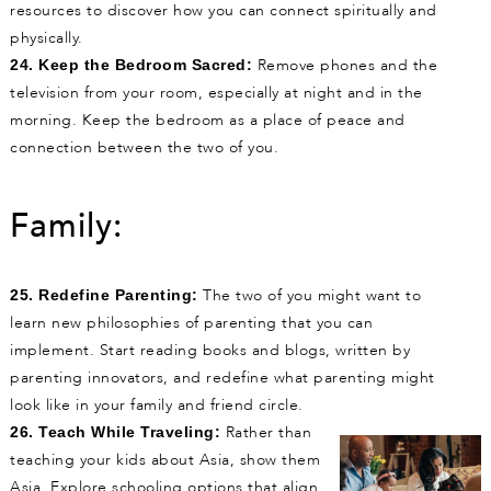
resources to discover how you can connect spiritually and
physically.
Remove phones and the
24. Keep the Bedroom Sacred:
television from your room, especially at night and in the
morning. Keep the bedroom as a place of peace and
connection between the two of you.
Family:
The two of you might want to
25. Redefine Parenting:
learn new philosophies of parenting that you can
implement. Start reading books and blogs, written by
parenting innovators, and redefine what parenting might
look like in your family and friend circle.
Rather than
26. Teach While Traveling:
teaching your kids about Asia, show them
Asia. Explore schooling options that align