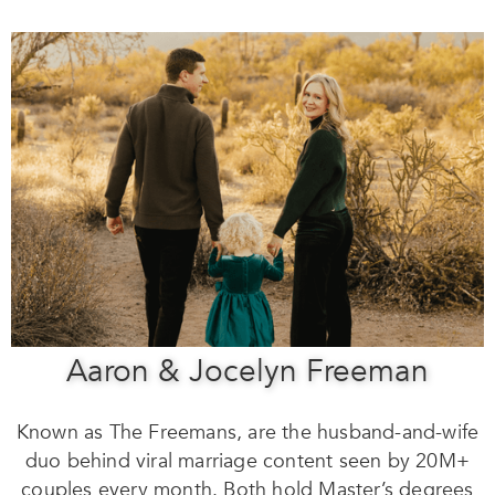
Aaron & Jocelyn Freeman
Known as The Freemans, are the husband-and-wife
duo behind viral marriage content seen by 20M+
couples every month. Both hold Master’s degrees