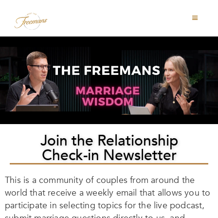
Join the Relationship
Check-in Newsletter
This is a community of couples from around the
world that receive a weekly email that allows you to
participate in selecting topics for the live podcast,