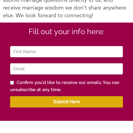
submit marriage questions directly to us, and
receive marriage wisdom we don’t share anywhere
else. We look forward to connecting!