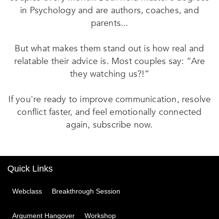
in Psychology and are authors, coaches, and
parents...
But what makes them stand out is how real and
relatable their advice is. Most couples say: “Are
they watching us?!”
If you're ready to improve communication, resolve
conflict faster, and feel emotionally connected
again, subscribe now.
Quick Links
Webclass
Breakthrough Session
Argument Hangover
Workshop