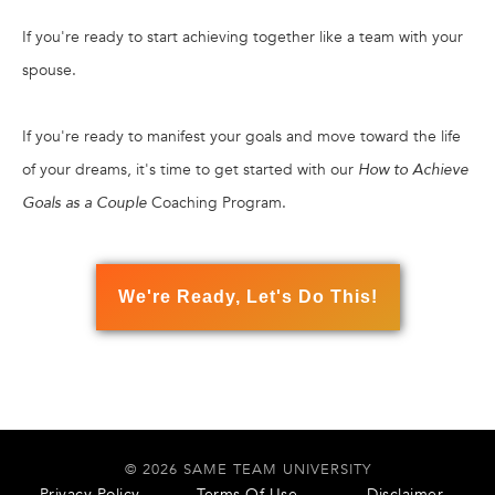
If you're ready to start achieving together like a team with your
spouse.
If you're ready to manifest your goals and move toward the life
of your dreams, it's time to get started with our
How to Achieve
Goals as a Couple
Coaching Program.
We're Ready, Let's Do This!
© 2026 SAME TEAM UNIVERSITY
Privacy Policy
Terms Of Use
Disclaimer