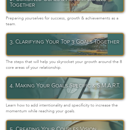
Together
Preparing yourselves for success, growth & achievements as a
team.
3. Clarifying Your Top 3 Goals Together
The steps that will help you skyrocket your growth around the 8
core areas of your relationship.
4. Making Your Goals Specific & S.M.A.R.T.
Learn how to add intentionality and specificity to increase the
momentum while reaching your goals.
5. Creating Your Couples Vision