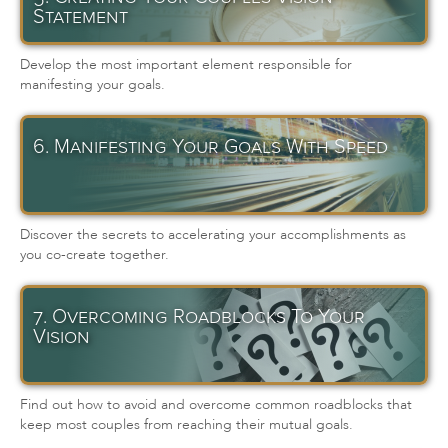
Statement
Develop the most important element responsible for
manifesting your goals.
6. Manifesting Your Goals With Speed
Discover the secrets to accelerating your accomplishments as
you co-create together.
7. Overcoming Roadblocks To Your
Vision
Find out how to avoid and overcome common roadblocks that
keep most couples from reaching their mutual goals.