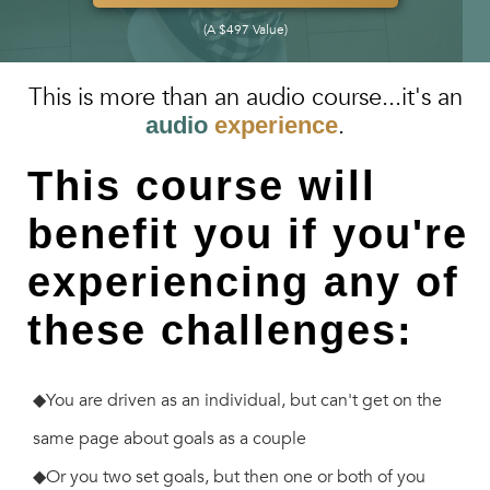
(A $497 Value)
This is more than an audio course...it's an
.
audio
experience
This course will
benefit you if you're
experiencing any of
these challenges:
◆You are driven as an individual, but can't get on the
same page about goals as a couple
◆Or you two set goals, but then one or both of you