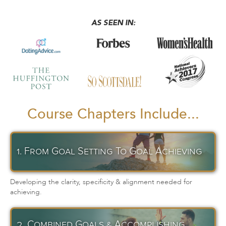
AS SEEN IN:
Course Chapters Include...
1. From Goal Setting To Goal Achieving
Developing the clarity, specificity & alignment needed for
achieving.
2. Combined Goals & Accomplishing