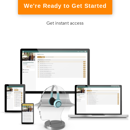
We're Ready to Get Started
Get instant access