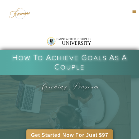
How To Achieve Goals As A
Couple
Coaching Program
Get Started Now For Just $97