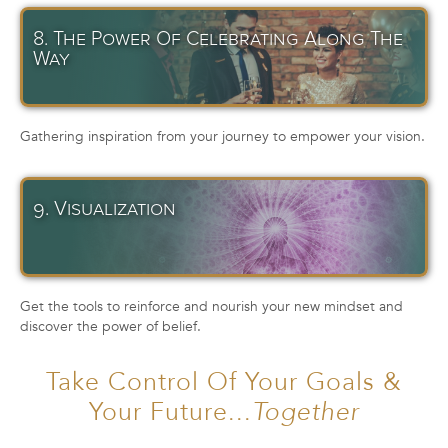
8. The Power Of Celebrating Along The
Way
Gathering inspiration from your journey to empower your vision.
9. Visualization
Get the tools to reinforce and nourish your new mindset and
discover the power of belief.
Take Control Of Your Goals &
Your Future...
Together