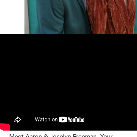
Meet Aaron & Jocelyn Freeman, Your