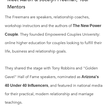
Mentors
The Freemans are speakers, relationship coaches,
workshop instructors and the authors of
The New Power
. They founded Empowered Couples University:
Couple
online higher education for couples looking to fulfill their
life, business and relationship goals.
They shared the stage with Tony Robbins and "Golden
Gavel" Hall of Fame speakers, nominated as
Arizona's
, and featured in national media
40 Under 40 Influencers
for their practical, modern relationship and marriage
teachings.