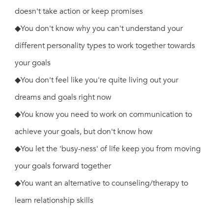
doesn't take action or keep promises
◆You don't know why you can't understand your
different personality types to work together towards
your goals
◆You don't feel like you're quite living out your
dreams and goals right now
◆You know you need to work on communication to
achieve your goals, but don't know how
◆You let the 'busy-ness' of life keep you from moving
your goals forward together
◆You want an alternative to counseling/therapy to
learn relationship skills