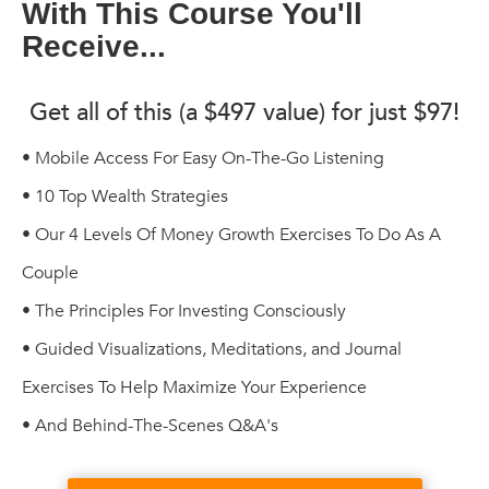
With This Course You'll
Receive...
Get all of this (a $497 value) for just $97!
• Mobile Access For Easy On-The-Go Listening
• 10 Top Wealth Strategies
• Our 4 Levels Of Money Growth Exercises To Do As A
Couple
• The Principles For Investing Consciously
• Guided Visualizations, Meditations, and Journal
Exercises To Help Maximize Your Experience
• And Behind-The-Scenes Q&A's