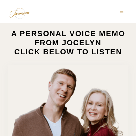
A PERSONAL VOICE MEMO
FROM JOCELYN
CLICK BELOW TO LISTEN