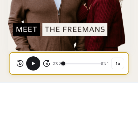
0:00
8:51
1x
10
10