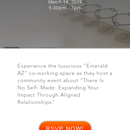
March 14, 2019
5:30pm - 7pm
Experience the luxurious "Emerald
AZ" co-working space as they host a
community event about "There Is
No Self- Made: Expanding Your
Impact Through Aligned
Relationships"
RSVP NOW!