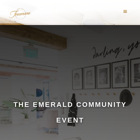
THE EMERALD COMMUNITY
EVENT