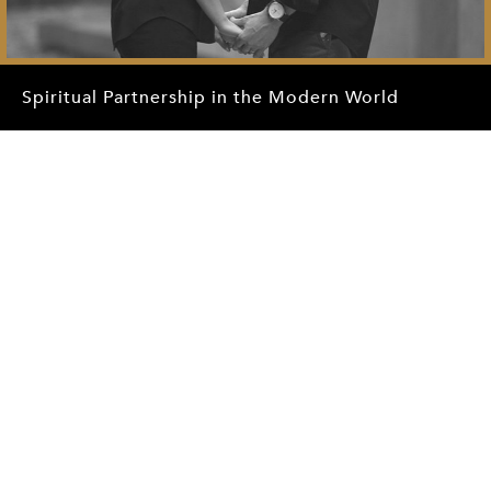
Spiritual Partnership in the Modern World