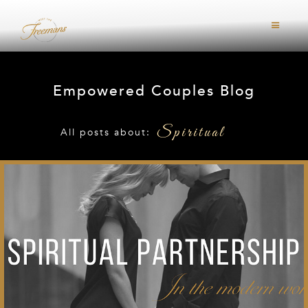
Empowered Couples Blog
Spiritual
All posts about: