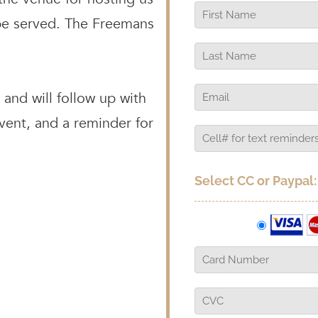
 be served. The Freemans
and will follow up with
event, and a reminder for