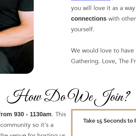
you will love it as a w
with other
connections
yourself.
We would love to have y
Gathering. Love, The F
How Do We Join?
. This
from 930 - 1130am
 community so it's a
 the venue for hosting us