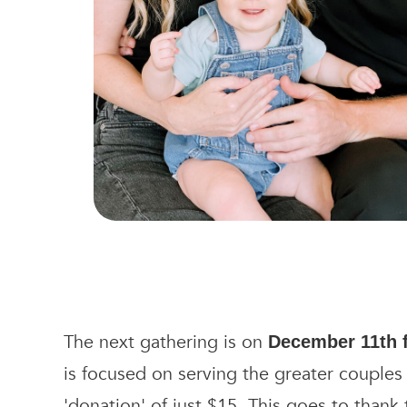
The next gathering is on
December 11th
is focused on serving the greater couples
'donation' of just $15. This goes to thank