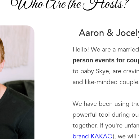
Who Are the Hosts?
Aaron & Joce
Hello! We are a marrie
person events for cou
to baby Skye, are cravi
and like-minded couple
We have been using th
powerful tool during o
together. If you're unfa
brand KAKAO
), we wil