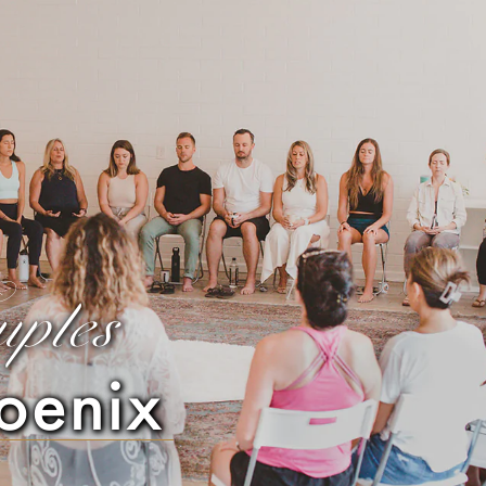
uples
oenix