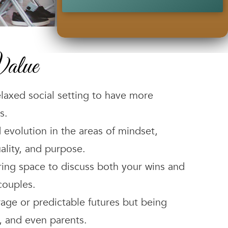
alue
elaxed social setting to have more
s.
 evolution in the areas of mindset,
ality, and purpose.
ing space to discuss both your wins and
couples.
rage or predictable futures but being
, and even parents.