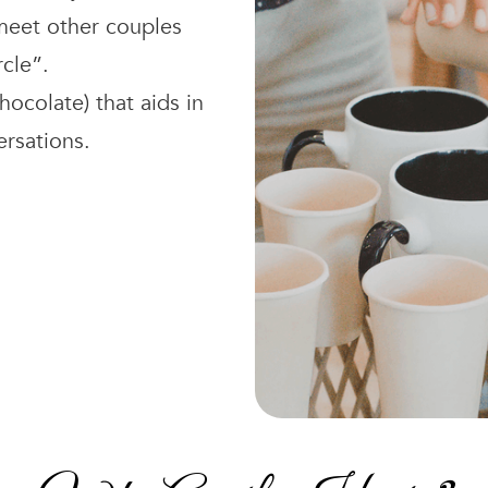
 meet other couples
rcle”.
hocolate) that aids in
ersations.