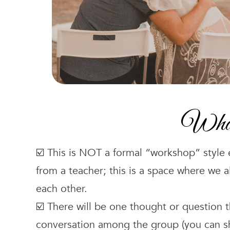
What 
☑️ This is NOT a formal “workshop” style
from a teacher; this is a space where we a
each other.
☑️ There will be one thought or question 
conversation among the group (you can sha