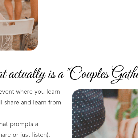
actually is a "Couples Gathe
 event where you learn
ll share and learn from
that prompts a
re or just listen).