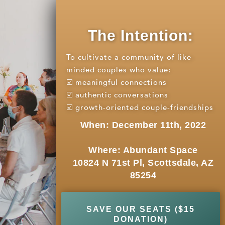
The Intention:
To cultivate a community of like-
minded couples who value:
☑️ meaningful connections
☑️ authentic conversations
☑️ growth-oriented couple-friendships
When: December 11th, 2022
Where: Abundant Space
10824 N 71st Pl, Scottsdale, AZ
85254
SAVE OUR SEATS ($15
DONATION)