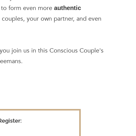
ay to form even more
authentic
 couples, your own partner, and even
ou join us in this Conscious Couple's
reemans.