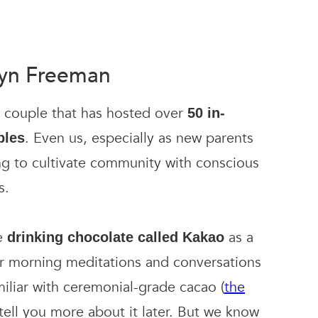
lyn Freeman
d couple that has hosted over
50 in-
. Even us, especially as new parents
ples
ng to cultivate community with conscious
s.
e
as a
drinking chocolate called Kakao
ur morning meditations and conversations
miliar with ceremonial-grade cacao (
the
l tell you more about it later. But we know