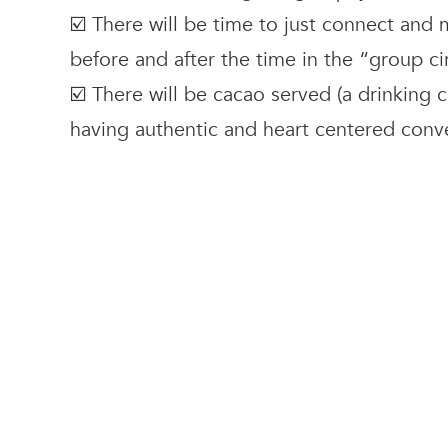
☑️ There will be time to just connect and
before and after the time in the “group ci
☑️ There will be cacao served (a drinking c
having authentic and heart centered conv