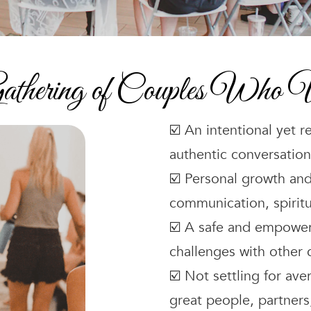
athering of Couples Who V
☑️ An intentional yet r
authentic conversation
☑️ Personal growth and
communication, spiritu
☑️ A safe and empower
challenges with other 
☑️ Not settling for ave
great people, partners