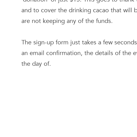
and to cover the drinking cacao that will
are not keeping any of the funds.
The sign-up form just takes a few seconds 
an email confirmation, the details of the 
the day of.