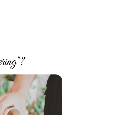
ring"?