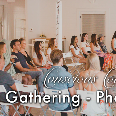
Conscious Co
Gathering - Ph