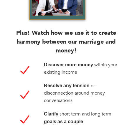
Plus! Watch how we use it to create
harmony between our marriage and
money!
within your
Discover more money
existing income
or
Resolve any tension
disconnection around money
conversations
short term and long term
Clarify
goals as a couple