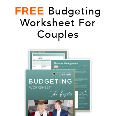
Budgeting
FREE
Worksheet For
Couples