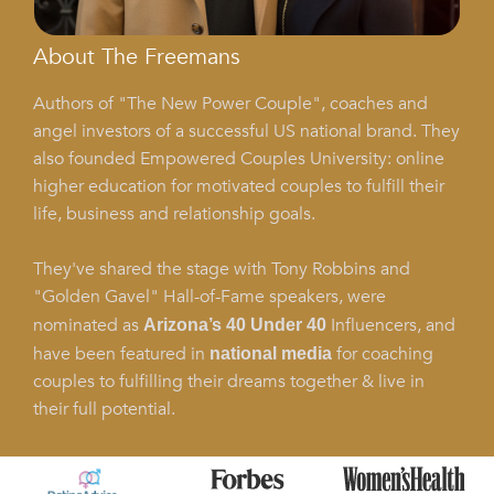
About The Freemans
Authors of "The New Power Couple", coaches and
angel investors of a successful US national brand. They
also founded Empowered Couples University: online
higher education for motivated couples to fulfill their
life, business and relationship goals.
They've shared the stage with Tony Robbins and
"Golden Gavel" Hall-of-Fame speakers, were
nominated as
Influencers, and
Arizona’s 40 Under 40
have been featured in
for coaching
national media
couples to fulfilling their dreams together & live in
their full potential.