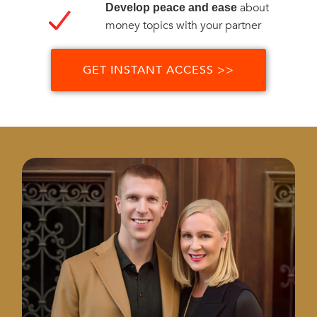
about
Develop peace and ease
money topics with your partner
GET INSTANT ACCESS >>